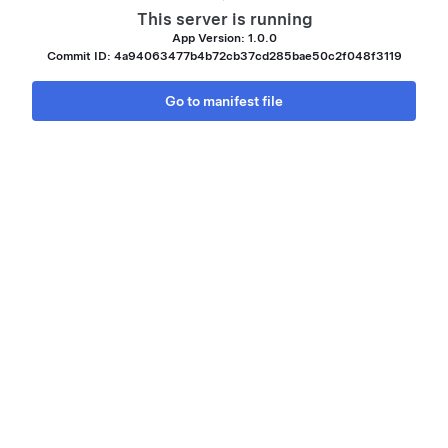
This server is running
App Version: 1.0.0
Commit ID: 4a94063477b4b72cb37cd285bae50c2f048f3119
Go to manifest file